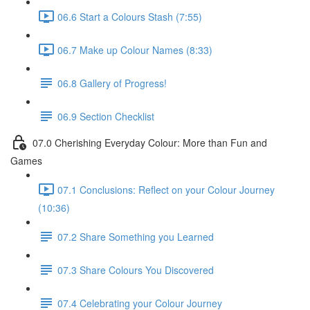
06.6 Start a Colours Stash (7:55)
06.7 Make up Colour Names (8:33)
06.8 Gallery of Progress!
06.9 Section Checklist
07.0 Cherishing Everyday Colour: More than Fun and
Games
07.1 Conclusions: Reflect on your Colour Journey
(10:36)
07.2 Share Something you Learned
07.3 Share Colours You Discovered
07.4 Celebrating your Colour Journey