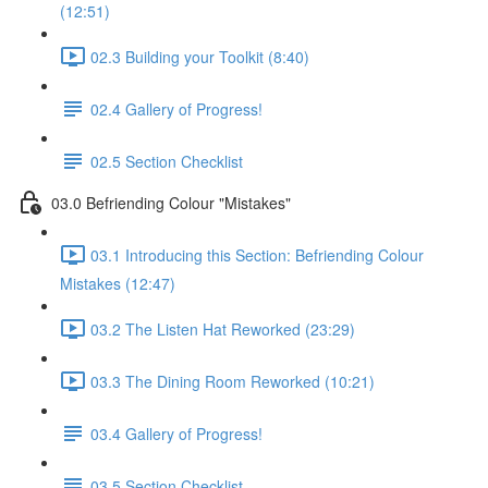
(12:51)
02.3 Building your Toolkit (8:40)
02.4 Gallery of Progress!
02.5 Section Checklist
03.0 Befriending Colour "Mistakes"
03.1 Introducing this Section: Befriending Colour
Mistakes (12:47)
03.2 The Listen Hat Reworked (23:29)
03.3 The Dining Room Reworked (10:21)
03.4 Gallery of Progress!
03.5 Section Checklist