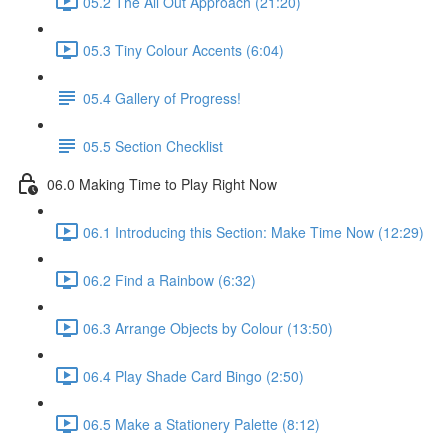
05.2 The All Out Approach (21:20)
05.3 Tiny Colour Accents (6:04)
05.4 Gallery of Progress!
05.5 Section Checklist
06.0 Making Time to Play Right Now
06.1 Introducing this Section: Make Time Now (12:29)
06.2 Find a Rainbow (6:32)
06.3 Arrange Objects by Colour (13:50)
06.4 Play Shade Card Bingo (2:50)
06.5 Make a Stationery Palette (8:12)