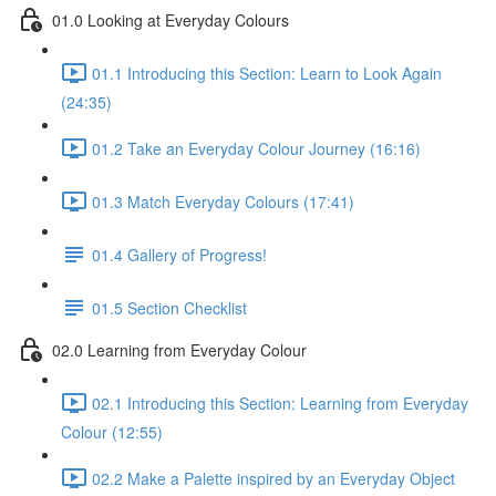
01.0 Looking at Everyday Colours
01.1 Introducing this Section: Learn to Look Again
(24:35)
01.2 Take an Everyday Colour Journey (16:16)
01.3 Match Everyday Colours (17:41)
01.4 Gallery of Progress!
01.5 Section Checklist
02.0 Learning from Everyday Colour
02.1 Introducing this Section: Learning from Everyday
Colour (12:55)
02.2 Make a Palette inspired by an Everyday Object