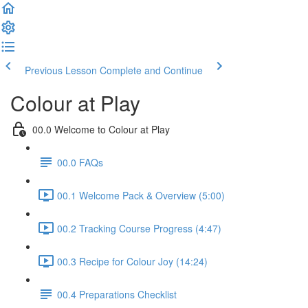
Previous Lesson
Complete and Continue
Colour at Play
00.0 Welcome to Colour at Play
00.0 FAQs
00.1 Welcome Pack & Overview (5:00)
00.2 Tracking Course Progress (4:47)
00.3 Recipe for Colour Joy (14:24)
00.4 Preparations Checklist