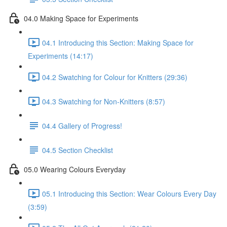
04.0 Making Space for Experiments
04.1 Introducing this Section: Making Space for
Experiments (14:17)
04.2 Swatching for Colour for Knitters (29:36)
04.3 Swatching for Non-Knitters (8:57)
04.4 Gallery of Progress!
04.5 Section Checklist
05.0 Wearing Colours Everyday
05.1 Introducing this Section: Wear Colours Every Day
(3:59)