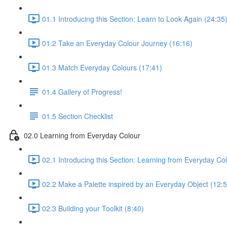
01.1 Introducing this Section: Learn to Look Again (24:35
01.2 Take an Everyday Colour Journey (16:16)
01.3 Match Everyday Colours (17:41)
01.4 Gallery of Progress!
01.5 Section Checklist
02.0 Learning from Everyday Colour
02.1 Introducing this Section: Learning from Everyday Co
02.2 Make a Palette inspired by an Everyday Object (12:5
02.3 Building your Toolkit (8:40)