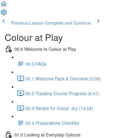
Previous Lesson
Complete and Continue
Colour at Play
00.0 Welcome to Colour at Play
00.0 FAQs
00.1 Welcome Pack & Overview (5:00)
00.2 Tracking Course Progress (4:47)
00.3 Recipe for Colour Joy (14:24)
00.4 Preparations Checklist
01.0 Looking at Everyday Colours