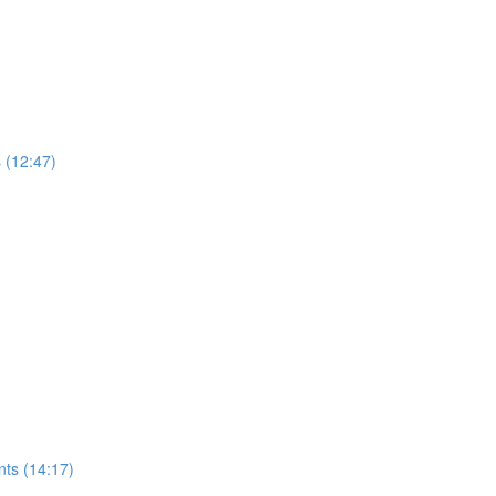
s (12:47)
nts (14:17)