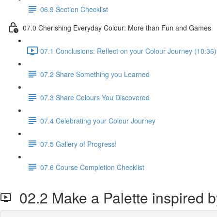
06.9 Section Checklist
07.0 Cherishing Everyday Colour: More than Fun and Games
07.1 Conclusions: Reflect on your Colour Journey (10:36)
07.2 Share Something you Learned
07.3 Share Colours You Discovered
07.4 Celebrating your Colour Journey
07.5 Gallery of Progress!
07.6 Course Completion Checklist
02.2 Make a Palette inspired 