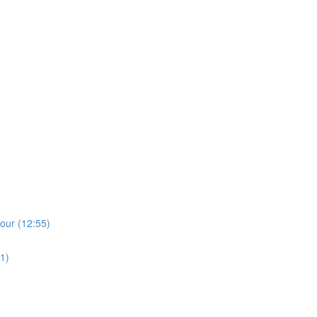
)
lour (12:55)
1)