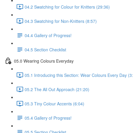
04.2 Swatching for Colour for Knitters (29:36)
04.3 Swatching for Non-Knitters (8:57)
04.4 Gallery of Progress!
04.5 Section Checklist
05.0 Wearing Colours Everyday
05.1 Introducing this Section: Wear Colours Every Day (3
05.2 The All Out Approach (21:20)
05.3 Tiny Colour Accents (6:04)
05.4 Gallery of Progress!
05.5 Section Checklist