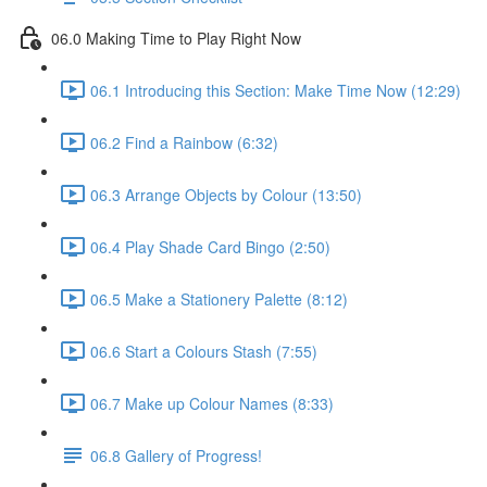
06.0 Making Time to Play Right Now
06.1 Introducing this Section: Make Time Now (12:29)
06.2 Find a Rainbow (6:32)
06.3 Arrange Objects by Colour (13:50)
06.4 Play Shade Card Bingo (2:50)
06.5 Make a Stationery Palette (8:12)
06.6 Start a Colours Stash (7:55)
06.7 Make up Colour Names (8:33)
06.8 Gallery of Progress!