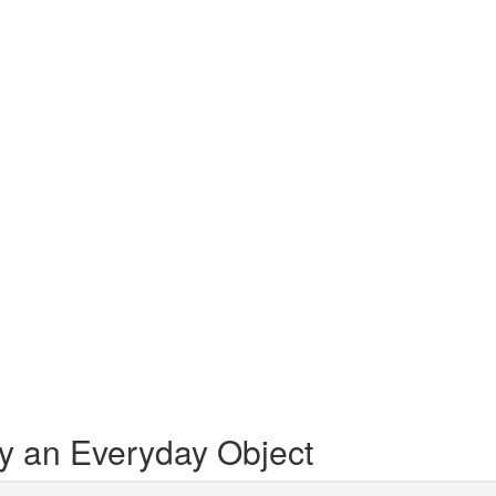
by an Everyday Object