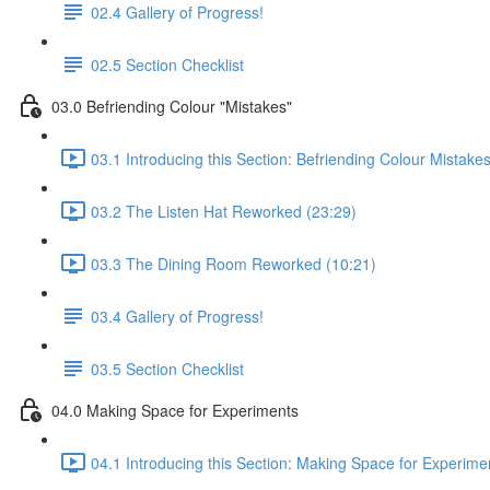
02.4 Gallery of Progress!
02.5 Section Checklist
03.0 Befriending Colour "Mistakes"
03.1 Introducing this Section: Befriending Colour Mistake
03.2 The Listen Hat Reworked (23:29)
03.3 The Dining Room Reworked (10:21)
03.4 Gallery of Progress!
03.5 Section Checklist
04.0 Making Space for Experiments
04.1 Introducing this Section: Making Space for Experime