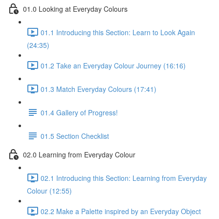
01.0 Looking at Everyday Colours
01.1 Introducing this Section: Learn to Look Again
(24:35)
01.2 Take an Everyday Colour Journey (16:16)
01.3 Match Everyday Colours (17:41)
01.4 Gallery of Progress!
01.5 Section Checklist
02.0 Learning from Everyday Colour
02.1 Introducing this Section: Learning from Everyday
Colour (12:55)
02.2 Make a Palette inspired by an Everyday Object