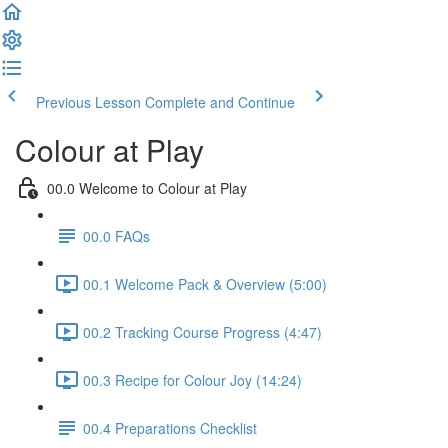
Previous Lesson
Complete and Continue
Colour at Play
00.0 Welcome to Colour at Play
00.0 FAQs
00.1 Welcome Pack & Overview (5:00)
00.2 Tracking Course Progress (4:47)
00.3 Recipe for Colour Joy (14:24)
00.4 Preparations Checklist