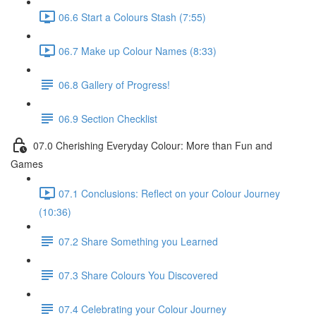
06.6 Start a Colours Stash (7:55)
06.7 Make up Colour Names (8:33)
06.8 Gallery of Progress!
06.9 Section Checklist
07.0 Cherishing Everyday Colour: More than Fun and
Games
07.1 Conclusions: Reflect on your Colour Journey
(10:36)
07.2 Share Something you Learned
07.3 Share Colours You Discovered
07.4 Celebrating your Colour Journey