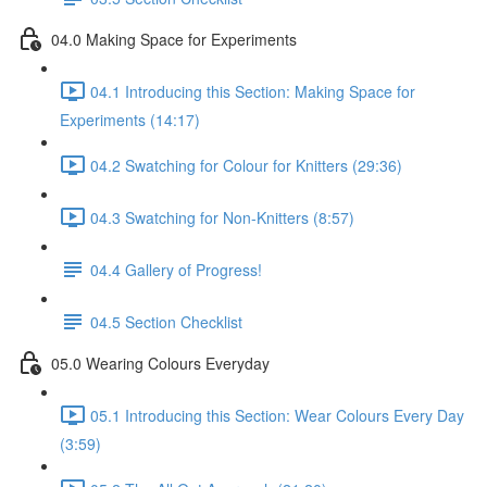
04.0 Making Space for Experiments
04.1 Introducing this Section: Making Space for
Experiments (14:17)
04.2 Swatching for Colour for Knitters (29:36)
04.3 Swatching for Non-Knitters (8:57)
04.4 Gallery of Progress!
04.5 Section Checklist
05.0 Wearing Colours Everyday
05.1 Introducing this Section: Wear Colours Every Day
(3:59)