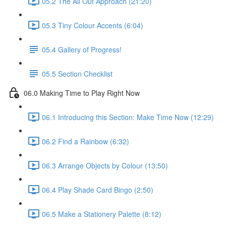
05.2 The All Out Approach (21:20)
05.3 Tiny Colour Accents (6:04)
05.4 Gallery of Progress!
05.5 Section Checklist
06.0 Making Time to Play Right Now
06.1 Introducing this Section: Make Time Now (12:29)
06.2 Find a Rainbow (6:32)
06.3 Arrange Objects by Colour (13:50)
06.4 Play Shade Card Bingo (2:50)
06.5 Make a Stationery Palette (8:12)