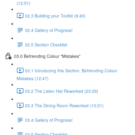
(12:51)
02.3 Building your Toolkit (8:40)
02.4 Gallery of Progress!
02.5 Section Checklist
03.0 Befriending Colour "Mistakes"
03.1 Introducing this Section: Befriending Colour
Mistakes (12:47)
03.2 The Listen Hat Reworked (23:29)
03.3 The Dining Room Reworked (10:21)
03.4 Gallery of Progress!
03.5 Section Checklist