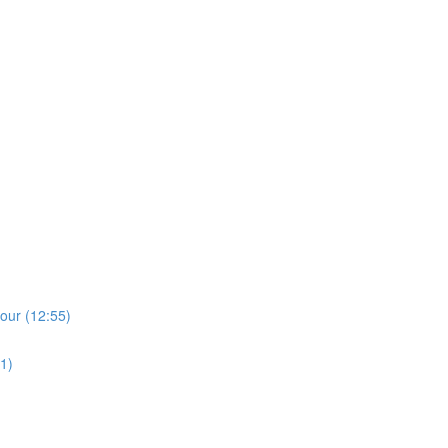
)
lour (12:55)
1)