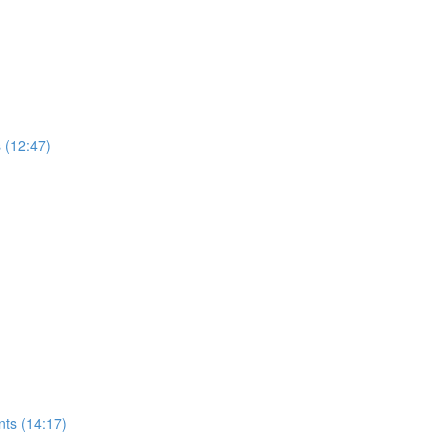
s (12:47)
nts (14:17)