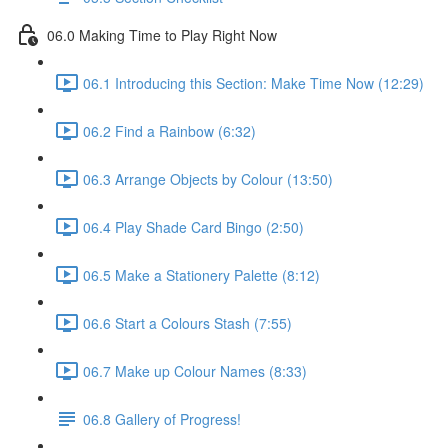
06.0 Making Time to Play Right Now
06.1 Introducing this Section: Make Time Now (12:29)
06.2 Find a Rainbow (6:32)
06.3 Arrange Objects by Colour (13:50)
06.4 Play Shade Card Bingo (2:50)
06.5 Make a Stationery Palette (8:12)
06.6 Start a Colours Stash (7:55)
06.7 Make up Colour Names (8:33)
06.8 Gallery of Progress!