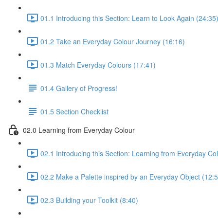
01.1 Introducing this Section: Learn to Look Again (24:35
01.2 Take an Everyday Colour Journey (16:16)
01.3 Match Everyday Colours (17:41)
01.4 Gallery of Progress!
01.5 Section Checklist
02.0 Learning from Everyday Colour
02.1 Introducing this Section: Learning from Everyday Co
02.2 Make a Palette inspired by an Everyday Object (12:5
02.3 Building your Toolkit (8:40)