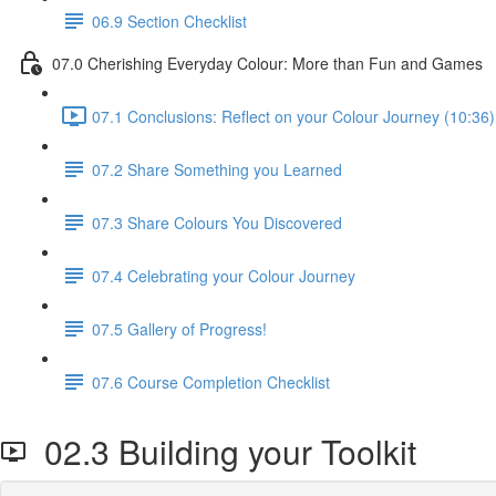
06.9 Section Checklist
07.0 Cherishing Everyday Colour: More than Fun and Games
07.1 Conclusions: Reflect on your Colour Journey (10:36)
07.2 Share Something you Learned
07.3 Share Colours You Discovered
07.4 Celebrating your Colour Journey
07.5 Gallery of Progress!
07.6 Course Completion Checklist
02.3 Building your Toolkit