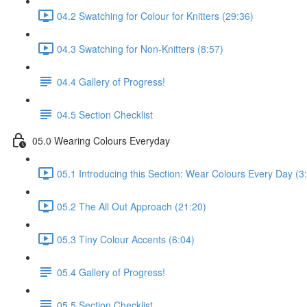
04.2 Swatching for Colour for Knitters (29:36)
04.3 Swatching for Non-Knitters (8:57)
04.4 Gallery of Progress!
04.5 Section Checklist
05.0 Wearing Colours Everyday
05.1 Introducing this Section: Wear Colours Every Day (3
05.2 The All Out Approach (21:20)
05.3 Tiny Colour Accents (6:04)
05.4 Gallery of Progress!
05.5 Section Checklist