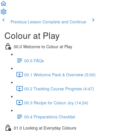
Previous Lesson
Complete and Continue
Colour at Play
00.0 Welcome to Colour at Play
00.0 FAQs
00.1 Welcome Pack & Overview (5:00)
00.2 Tracking Course Progress (4:47)
00.3 Recipe for Colour Joy (14:24)
00.4 Preparations Checklist
01.0 Looking at Everyday Colours