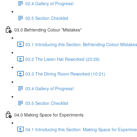
02.4 Gallery of Progress!
02.5 Section Checklist
03.0 Befriending Colour "Mistakes"
03.1 Introducing this Section: Befriending Colour Mistake
03.2 The Listen Hat Reworked (23:29)
03.3 The Dining Room Reworked (10:21)
03.4 Gallery of Progress!
03.5 Section Checklist
04.0 Making Space for Experiments
04.1 Introducing this Section: Making Space for Experime