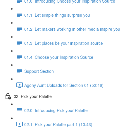
01.0: Introducing Choose your Inspiration Source
01.1: Let simple things surprise you
01.2: Let makers working in other media inspire you
01.3: Let places be your inspiration source
01.4: Choose your Inspiration Source
Support Section
Agony Aunt Uploads for Section 01 (52:46)
02: Pick your Palette
02.0: Introducing Pick your Palette
02.1: Pick your Palette part 1 (10:43)