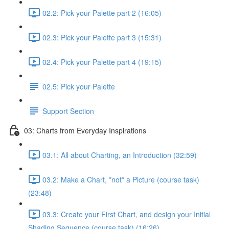
02.2: Pick your Palette part 2 (16:05)
02.3: Pick your Palette part 3 (15:31)
02.4: Pick your Palette part 4 (19:15)
02.5: Pick your Palette
Support Section
03: Charts from Everyday Inspirations
03.1: All about Charting, an Introduction (32:59)
03.2: Make a Chart, *not* a Picture (course task)
(23:48)
03.3: Create your First Chart, and design your Initial
Shading Sequence (course task) (16:26)