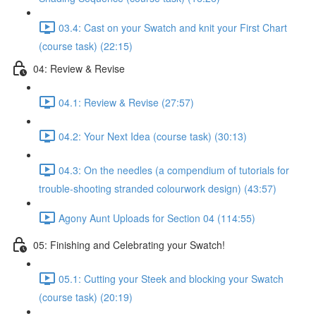
03.4: Cast on your Swatch and knit your First Chart
(course task) (22:15)
04: Review & Revise
04.1: Review & Revise (27:57)
04.2: Your Next Idea (course task) (30:13)
04.3: On the needles (a compendium of tutorials for
trouble-shooting stranded colourwork design) (43:57)
Agony Aunt Uploads for Section 04 (114:55)
05: Finishing and Celebrating your Swatch!
05.1: Cutting your Steek and blocking your Swatch
(course task) (20:19)