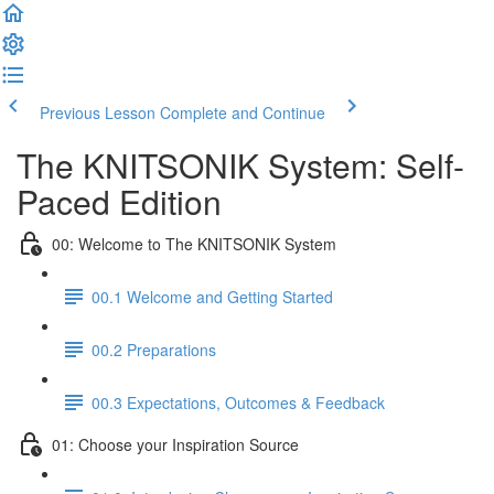
Previous Lesson
Complete and Continue
The KNITSONIK System: Self-
Paced Edition
00: Welcome to The KNITSONIK System
00.1 Welcome and Getting Started
00.2 Preparations
00.3 Expectations, Outcomes & Feedback
01: Choose your Inspiration Source