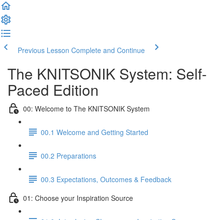
Previous Lesson
Complete and Continue
The KNITSONIK System: Self-
Paced Edition
00: Welcome to The KNITSONIK System
00.1 Welcome and Getting Started
00.2 Preparations
00.3 Expectations, Outcomes & Feedback
01: Choose your Inspiration Source