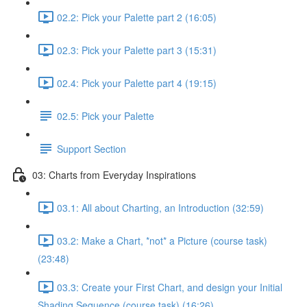
02.2: Pick your Palette part 2 (16:05)
02.3: Pick your Palette part 3 (15:31)
02.4: Pick your Palette part 4 (19:15)
02.5: Pick your Palette
Support Section
03: Charts from Everyday Inspirations
03.1: All about Charting, an Introduction (32:59)
03.2: Make a Chart, *not* a Picture (course task)
(23:48)
03.3: Create your First Chart, and design your Initial
Shading Sequence (course task) (16:26)