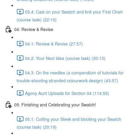
03.4: Cast on your Swatch and knit your First Chart
(course task) (22:15)
04: Review & Revise
04.1: Review & Revise (27:57)
04.2: Your Next Idea (course task) (30:13)
04.3: On the needles (a compendium of tutorials for
trouble-shooting stranded colourwork design) (43:57)
Agony Aunt Uploads for Section 04 (114:55)
05: Finishing and Celebrating your Swatch!
05.1: Cutting your Steek and blocking your Swatch
(course task) (20:19)