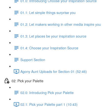
01.0: Introducing Choose your Inspiration Source
01.1: Let simple things surprise you
01.2: Let makers working in other media inspire you
01.3: Let places be your inspiration source
01.4: Choose your Inspiration Source
Support Section
Agony Aunt Uploads for Section 01 (52:46)
02: Pick your Palette
02.0: Introducing Pick your Palette
02.1: Pick your Palette part 1 (10:43)