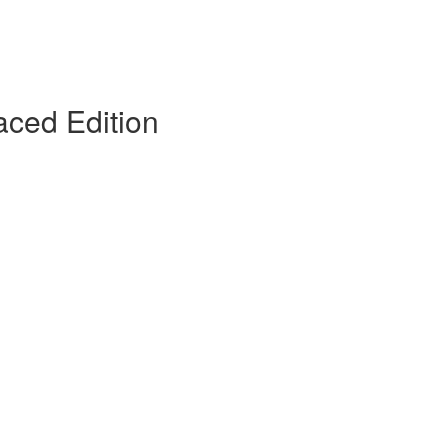
ced Edition