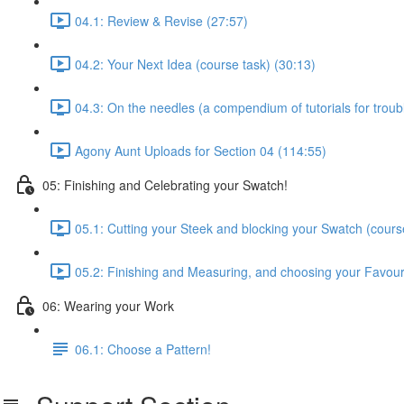
04.1: Review & Revise (27:57)
04.2: Your Next Idea (course task) (30:13)
04.3: On the needles (a compendium of tutorials for trou
Agony Aunt Uploads for Section 04 (114:55)
05: Finishing and Celebrating your Swatch!
05.1: Cutting your Steek and blocking your Swatch (cours
05.2: Finishing and Measuring, and choosing your Favour
06: Wearing your Work
06.1: Choose a Pattern!