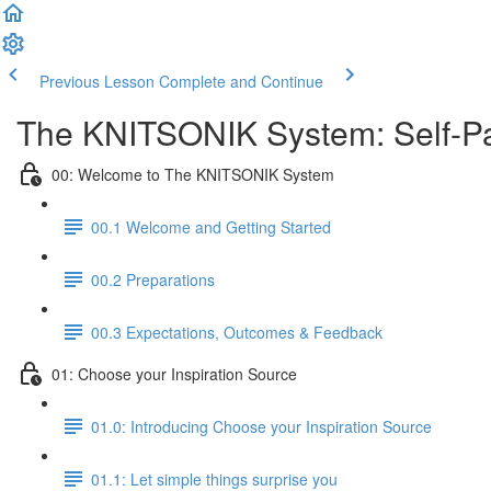
Previous Lesson
Complete and Continue
The KNITSONIK System: Self-Pa
00: Welcome to The KNITSONIK System
00.1 Welcome and Getting Started
00.2 Preparations
00.3 Expectations, Outcomes & Feedback
01: Choose your Inspiration Source
01.0: Introducing Choose your Inspiration Source
01.1: Let simple things surprise you