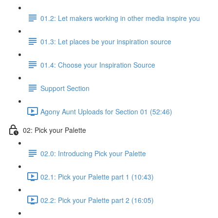
01.2: Let makers working in other media inspire you
01.3: Let places be your inspiration source
01.4: Choose your Inspiration Source
Support Section
Agony Aunt Uploads for Section 01 (52:46)
02: Pick your Palette
02.0: Introducing Pick your Palette
02.1: Pick your Palette part 1 (10:43)
02.2: Pick your Palette part 2 (16:05)