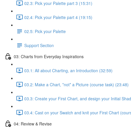
02.3: Pick your Palette part 3 (15:31)
02.4: Pick your Palette part 4 (19:15)
02.5: Pick your Palette
Support Section
03: Charts from Everyday Inspirations
03.1: All about Charting, an Introduction (32:59)
03.2: Make a Chart, *not* a Picture (course task) (23:48)
03.3: Create your First Chart, and design your Initial Sh
03.4: Cast on your Swatch and knit your First Chart (cour
04: Review & Revise