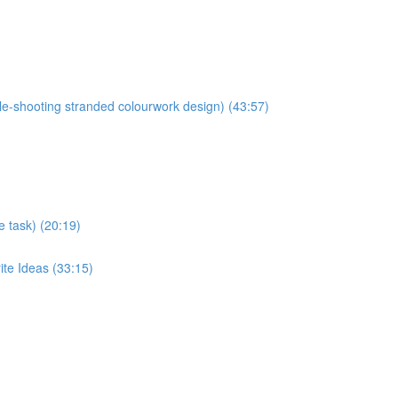
ble-shooting stranded colourwork design) (43:57)
e task) (20:19)
ite Ideas (33:15)