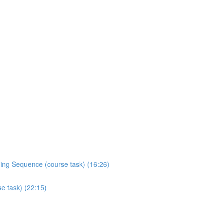
ading Sequence (course task) (16:26)
se task) (22:15)