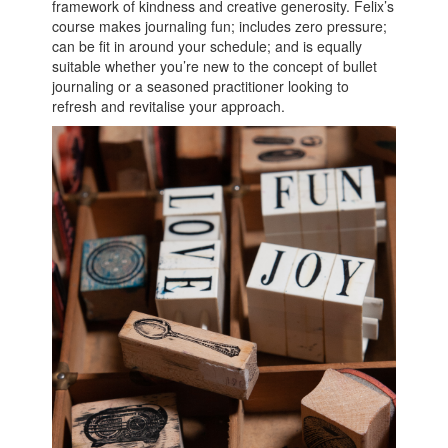
framework of kindness and creative generosity. Felix’s
course makes journaling fun; includes zero pressure;
can be fit in around your schedule; and is equally
suitable whether you’re new to the concept of bullet
journaling or a seasoned practitioner looking to
refresh and revitalise your approach.