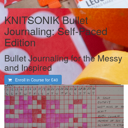
KNITSONIK Bullet
Journaling: Self-Paced
Edition
Bullet Journaling for the Messy
and Inspired
Enroll in Course for
£40