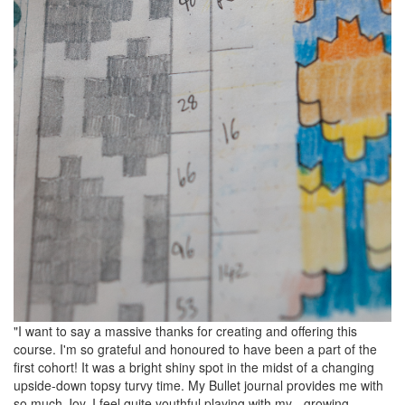
"I want to say a massive thanks for creating and offering this
course. I'm so grateful and honoured to have been a part of the
first cohort! It was a bright shiny spot in the midst of a changing
upside-down topsy turvy time. My Bullet journal provides me with
so much Joy. I feel quite youthful playing with my - growing -