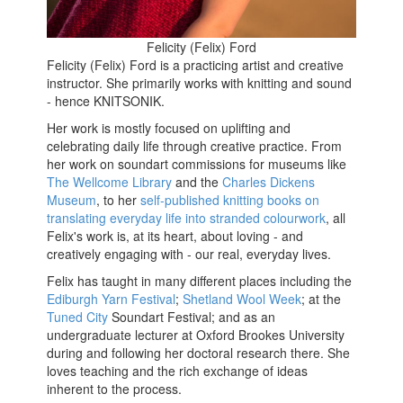
Felicity (Felix) Ford
Felicity (Felix) Ford is a practicing artist and creative
instructor. She primarily works with knitting and sound
- hence KNITSONIK.
Her work is mostly focused on uplifting and
celebrating daily life through creative practice. From
her work on soundart commissions for museums like
The Wellcome Library
and the
Charles Dickens
Museum
, to her
self-published knitting books on
translating everyday life into stranded colourwork
, all
Felix's work is, at its heart, about loving - and
creatively engaging with - our real, everyday lives.
Felix has taught in many different places including the
Ediburgh Yarn Festival
;
Shetland Wool Week
; at the
Tuned City
Soundart Festival; and as an
undergraduate lecturer at Oxford Brookes University
during and following her doctoral research there. She
loves teaching and the rich exchange of ideas
inherent to the process.