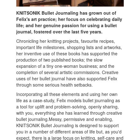
KNITSONIK Bullet Journaling has grown out of
Felix's art practice; her focus on celebrating daily
life; and her genuine passion for using a bullet
journal, fostered over the last five years.
Chronicling her knitting projects, favourite recipes,
important life milestones, shopping lists and artworks,
her inventive use of these books has supported the
production of two published books; the slow
expansion of a tiny one-woman business; and the
completion of several artistic commissions. Creative
uses of her bullet journal have also supported Felix
through some serious health setbacks.
Incorporating all these elements and using her own
life as a case-study, Felix models bullet journaling as
a tool for uplift and problem-solving, openly sharing,
with you, everything she has learned through creative
bullet journaling.Messy, permissive and enabling,
KNITSONIK Bullet Journaling is designed to support
you in a number of different areas of life but, as you'd
expect, there is a large focus on knitting, self-care and