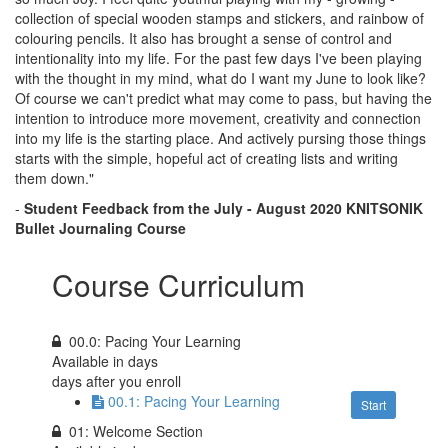
collection of special wooden stamps and stickers, and rainbow of
colouring pencils. It also has brought a sense of control and
intentionality into my life. For the past few days I've been playing
with the thought in my mind, what do I want my June to look like?
Of course we can't predict what may come to pass, but having the
intention to introduce more movement, creativity and connection
into my life is the starting place. And actively pursing those things
starts with the simple, hopeful act of creating lists and writing
them down."
-
Student Feedback
from the
July - August 2020 KNITSONIK
Bullet Journaling Course
Course Curriculum
00.0: Pacing Your Learning
Available in
days
days after you enroll
00.1: Pacing Your Learning
Start
01: Welcome Section