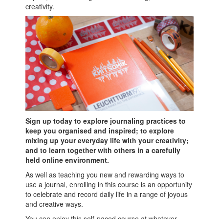
creativity.
Sign up today to explore journaling practices to
keep you organised and inspired; to explore
mixing up your everyday life with your creativity;
and to learn together with others in a carefully
held online environment.
As well as teaching you new and rewarding ways to
use a journal, enrolling in this course is an opportunity
to celebrate and record daily life in a range of joyous
and creative ways.
You can enjoy this self-paced course at whatever