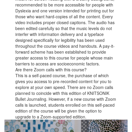
recommended to be more accessible for people with
Dyslexia and one version intended for printing out for
those who want hard-copies of all the content. Every
video includes proper closed captions. The audio has
been edited carefully so that the music levels do not
interfer with information delivery and a typeface
designed specifically for legibility has been used
throughout the course videos and handouts. A pay-it-
forward scheme has been established to provide
greater access to this course for people whose main
barriers to access are socioeconomic factors.
Are there Zoom calls with this course?
This is a self-paced course, the purchase of which
gives you access to pre-recorded content for you to
explore at your own speed. There are no Zoom calls
planned to coincide with this edition of KNITSONIK
Bullet Journaling. However, if a new course with Zoom
calls is launched, students enrolled on this self-paced
edition of the course will be given the option to
upgrade to a Zoom-supported edition.