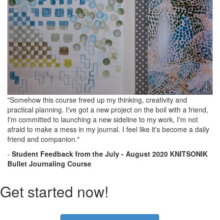
"Somehow this course freed up my thinking, creativity and
practical planning. I've got a new project on the boil with a friend,
I'm committed to launching a new sideline to my work, I'm not
afraid to make a mess in my journal. I feel like it's become a daily
friend and companion."
-
Student Feedback
from the
July - August 2020 KNITSONIK
Bullet Journaling Course
Get started now!