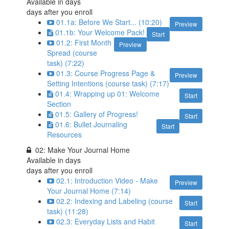
Available in
days
days after you enroll
01.1a: Before We Start... (10:20)
Preview
01.1b: Your Welcome Pack!
Start
01.2: First Month
Preview
Spread (course
task) (7:22)
01.3: Course Progress Page &
Preview
Setting Intentions (course task) (7:17)
01.4: Wrapping up 01: Welcome
Start
Section
01.5: Gallery of Progress!
Start
01.6: Bullet Journaling
Start
Resources
02: Make Your Journal Home
Available in
days
days after you enroll
02.1: Introduction Video - Make
Preview
Your Journal Home (7:14)
02.2: Indexing and Labeling (course
Start
task) (11:28)
02.3: Everyday Lists and Habit
Start