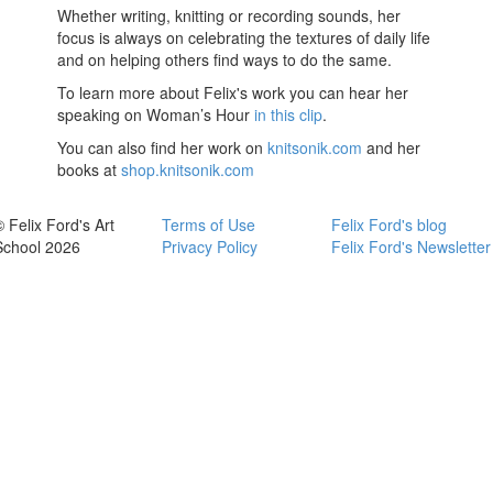
Whether writing, knitting or recording sounds, her
focus is always on celebrating the textures of daily life
and on helping others find ways to do the same.
To learn more about Felix's work you can hear her
speaking on Woman’s Hour
in this clip
.
You can also find her work on
knitsonik.com
and her
books at
shop.knitsonik.com
© Felix Ford's Art
Terms of Use
Felix Ford's blog
School 2026
Privacy Policy
Felix Ford's Newsletter