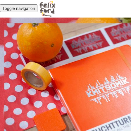
Toggle navigation