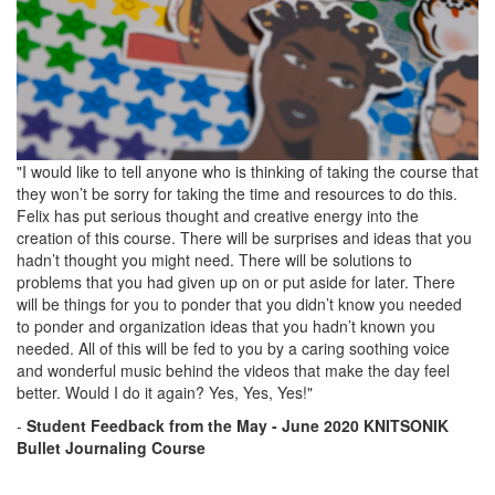
"I would like to tell anyone who is thinking of taking the course that
they won’t be sorry for taking the time and resources to do this.
Felix has put serious thought and creative energy into the
creation of this course. There will be surprises and ideas that you
hadn’t thought you might need. There will be solutions to
problems that you had given up on or put aside for later. There
will be things for you to ponder that you didn’t know you needed
to ponder and organization ideas that you hadn’t known you
needed. All of this will be fed to you by a caring soothing voice
and wonderful music behind the videos that make the day feel
better. Would I do it again? Yes, Yes, Yes!"
-
Student Feedback
from the
May - June 2020 KNITSONIK
Bullet Journaling Course