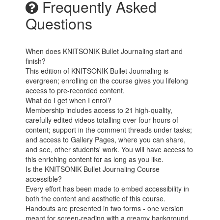
Frequently Asked
Questions
When does KNITSONIK Bullet Journaling start and
finish?
This edition of KNITSONIK Bullet Journaling is
evergreen; enrolling on the course gives you lifelong
access to pre-recorded content.
What do I get when I enrol?
Membership includes access to 21 high-quality,
carefully edited videos totalling over four hours of
content; support in the comment threads under tasks;
and access to Gallery Pages, where you can share,
and see, other students' work. You will have access to
this enriching content for as long as you like.
Is the KNITSONIK Bullet Journaling Course
accessible?
Every effort has been made to embed accessibility in
both the content and aesthetic of this course.
Handouts are presented in two forms - one version
meant for screen-reading with a creamy background,