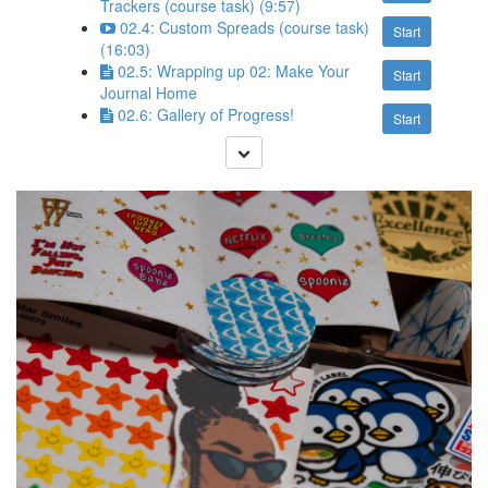
Trackers (course task) (9:57)
02.4: Custom Spreads (course task)
Start
(16:03)
02.5: Wrapping up 02: Make Your
Start
Journal Home
02.6: Gallery of Progress!
Start