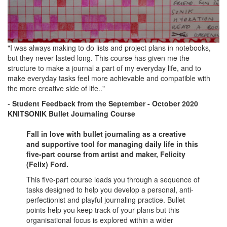
"I was always making to do lists and project plans in notebooks,
but they never lasted long. This course has given me the
structure to make a journal a part of my everyday life, and to
make everyday tasks feel more achievable and compatible with
the more creative side of life.."
-
Student Feedback
from the September - October
2020
KNITSONIK Bullet Journaling Course
Fall in love with bullet journaling as a creative
and supportive tool for managing daily life in this
five-part course from artist and maker, Felicity
(Felix) Ford.
This five-part course leads you through a sequence of
tasks designed to help you develop a personal, anti-
perfectionist and playful journaling practice. Bullet
points help you keep track of your plans but this
organisational focus is explored within a wider