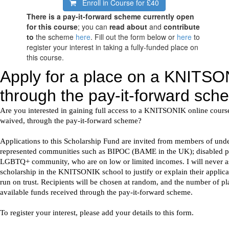
Enroll in Course for
£40
There is a pay-it-forward scheme currently open
for this course
; you can
read about
and
contribute
to
the scheme
here
. Fill out the form below or
here
to
register your interest in taking a fully-funded place on
this course.