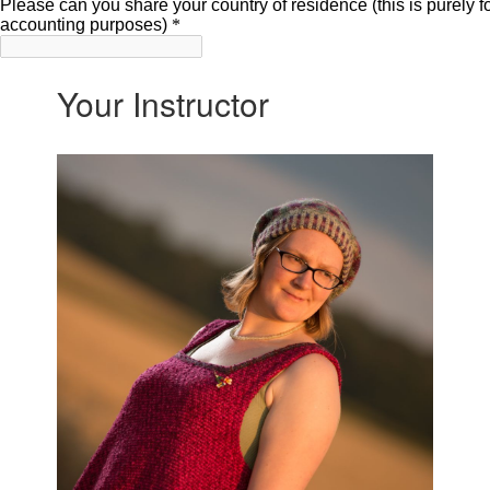
Your Instructor