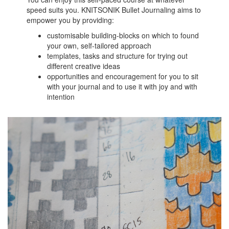
speed suits you. KNITSONIK Bullet Journaling aims to
empower you by providing:
customisable building-blocks on which to found
your own, self-tailored approach
templates, tasks and structure for trying out
different creative ideas
opportunities and encouragement for you to sit
with your journal and to use it with joy and with
intention