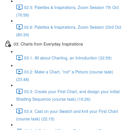
02.5: Palettes & Inspirations, Zoom Session 7th Oct
(76:58)
02.6: Palettes & Inspirations, Zoom Session 23rd Oct
(80:39)
03: Charts from Everyday Inspirations
03.1: All about Charting, an Introduction (32:59)
03.2: Make a Chart, *not* a Picture (course task)
(23:48)
03.3: Create your First Chart, and design your Initial
Shading Sequence (course task) (16:26)
03.4: Cast on your Swatch and knit your First Chart
(course task) (22:15)