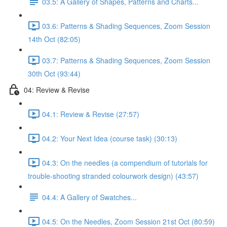
03.5: A Gallery of Shapes, Patterns and Charts...
03.6: Patterns & Shading Sequences, Zoom Session
14th Oct (82:05)
03.7: Patterns & Shading Sequences, Zoom Session
30th Oct (93:44)
04: Review & Revise
04.1: Review & Revise (27:57)
04.2: Your Next Idea (course task) (30:13)
04.3: On the needles (a compendium of tutorials for
trouble-shooting stranded colourwork design) (43:57)
04.4: A Gallery of Swatches...
04.5: On the Needles, Zoom Session 21st Oct (80:59)