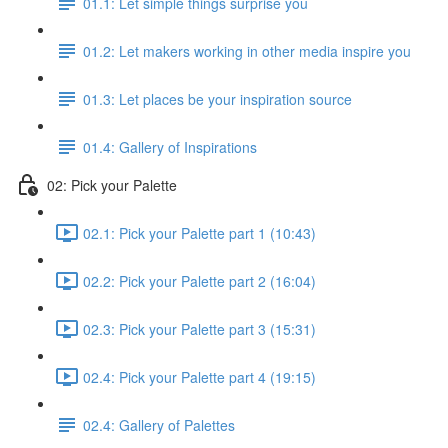
01.1: Let simple things surprise you
01.2: Let makers working in other media inspire you
01.3: Let places be your inspiration source
01.4: Gallery of Inspirations
02: Pick your Palette
02.1: Pick your Palette part 1 (10:43)
02.2: Pick your Palette part 2 (16:04)
02.3: Pick your Palette part 3 (15:31)
02.4: Pick your Palette part 4 (19:15)
02.4: Gallery of Palettes