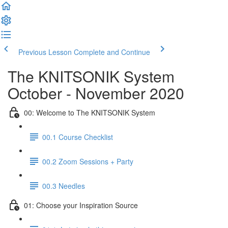
Previous Lesson
Complete and Continue
The KNITSONIK System
October - November 2020
00: Welcome to The KNITSONIK System
00.1 Course Checklist
00.2 Zoom Sessions + Party
00.3 Needles
01: Choose your Inspiration Source