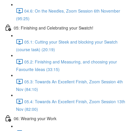
04.6: On the Needles, Zoom Session 6th November
(95:25)
05: Finishing and Celebrating your Swatch!
05.1: Cutting your Steek and blocking your Swatch
(course task) (20:19)
05.2: Finishing and Measuring, and choosing your
Favourite Ideas (33:15)
05.3: Towards An Excellent Finish, Zoom Session 4th
Nov (84:10)
05.4: Towards An Excellent Finish, Zoom Session 13th
Nov (82:00)
06: Wearing your Work